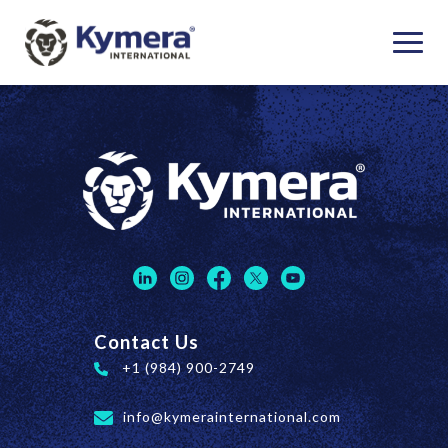
Contact Us
+1 (984) 900-2749
info@kymerainternational.com