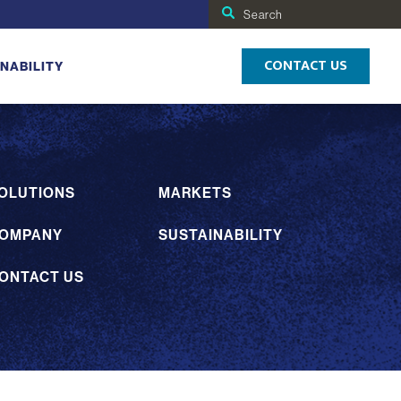
Search
for:
CONTACT US
NABILITY
OLUTIONS
MARKETS
OMPANY
SUSTAINABILITY
ONTACT US