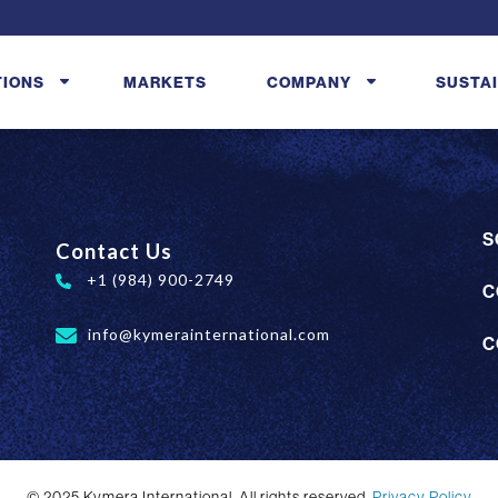
TIONS
MARKETS
COMPANY
SUSTAI
S
Contact Us
+1 (984) 900-2749
C
info@kymerainternational.com
C
© 2025 Kymera International. All rights reserved.
Privacy Policy