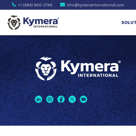
+1 (984) 900-2749
info@kymerainternational.com
SOLU