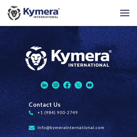
Contact Us
+1 (984) 900-2749
info@kymerainternational.com