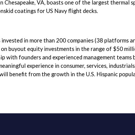
 in Chesapeake, VA, boasts one of the largest thermal s
nskid coatings for US Navy flight decks.
as invested in more than 200 companies (38 platforms 
y on buyout equity investments in the range of $50 mill
ip with founders and experienced management teams by
eaningful experience in consumer, services, industrials
ill benefit from the growth in the U.S. Hispanic popula