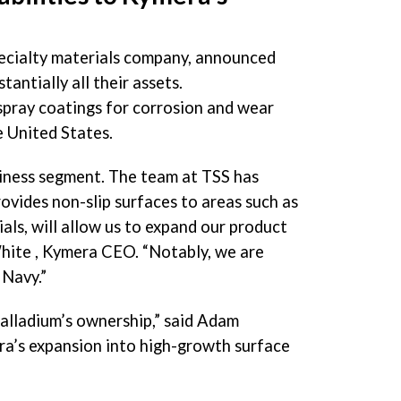
pecialty materials company, announced
tantially all their assets.
spray coatings for corrosion and wear
e United States.
siness segment. The team at TSS has
ovides non-slip surfaces to areas such as
als, will allow us to expand our product
hite
, Kymera CEO. “Notably, we are
 Navy.”
alladium’s ownership,” said Adam
era’s expansion into high-growth surface