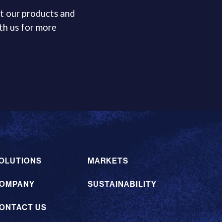
t our products and
th us for more
OLUTIONS
MARKETS
OMPANY
SUSTAINABILITY
ONTACT US