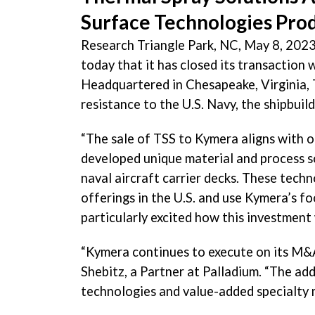
Surface Technologies Pro
Research Triangle Park, NC, May 8, 2023
today that it has closed its transaction w
Headquartered in Chesapeake, Virginia, 
resistance to the U.S. Navy, the shipbuil
“The sale of TSS to Kymera aligns with o
developed unique material and process so
naval aircraft carrier decks. These tech
offerings in the U.S. and use Kymera’s f
particularly excited how this investment
“Kymera continues to execute on its M&A
Shebitz, a Partner at Palladium. “The ad
technologies and value-added specialty m