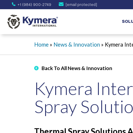
+1 (984) 900-2749
[email protected]
SOL
Home
»
News & Innovation
»
Kymera Inte
Back To All News & Innovation
Kymera Inter
Spray Solutio
Thermal Spray Solutions A