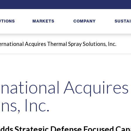
UTIONS
MARKETS
COMPANY
SUSTAI
rnational Acquires Thermal Spray Solutions, Inc.
national Acquire
ns, Inc.
dds Strategic Defense Focused Capa