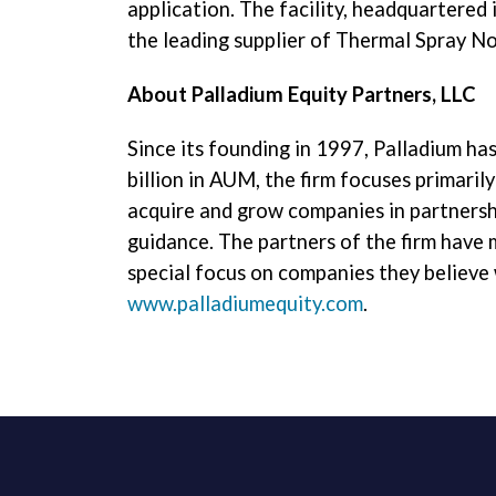
application. The facility, headquartered
the leading supplier of Thermal Spray No
About Palladium Equity Partners, LLC
Since its founding in 1997, Palladium h
billion in AUM, the firm focuses primaril
acquire and grow companies in partnersh
guidance. The partners of the firm have m
special focus on companies they believe w
www.palladiumequity.com
.