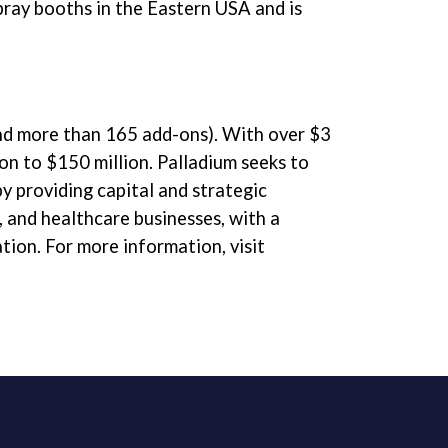
pray booths in the Eastern USA and is
and more than 165 add-ons). With over $3
ion to $150 million. Palladium seeks to
 providing capital and strategic
, and healthcare businesses, with a
tion. For more information, visit