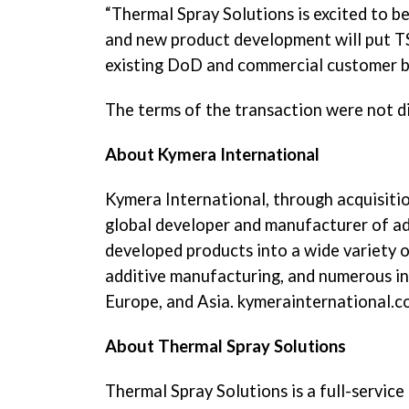
“Thermal Spray Solutions is excited to 
and new product development will put TSS
existing DoD and commercial customer ba
The terms of the transaction were not d
About Kymera International
Kymera International, through acquisition
global developer and manufacturer of ad
developed products into a wide variety of
additive manufacturing, and numerous indu
Europe, and Asia. kymerainternational.
About Thermal Spray Solutions
Thermal Spray Solutions is a full-service