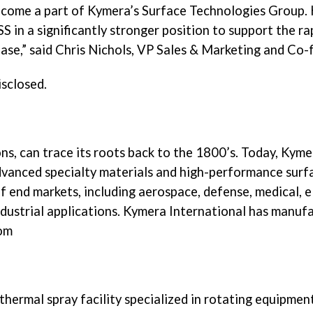
become a part of Kymera’s Surface Technologies Group. 
 in a significantly stronger position to support the ra
se,” said Chris Nichols, VP Sales & Marketing and Co-
isclosed.
s, can trace its roots back to the 1800’s. Today, Kymer
vanced specialty materials and high-performance surfac
 end markets, including aerospace, defense, medical, el
strial applications. Kymera International has manufactu
com
 thermal spray facility specialized in rotating equipme