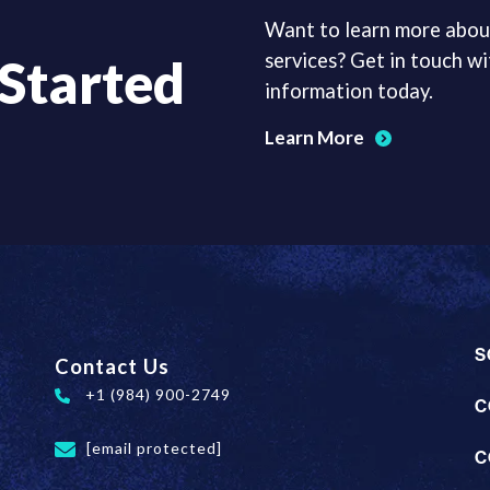
Want to learn more abou
services? Get in touch wi
 Started
information today.
Learn More
S
Contact Us
+1 (984) 900-2749
C
[email protected]
C