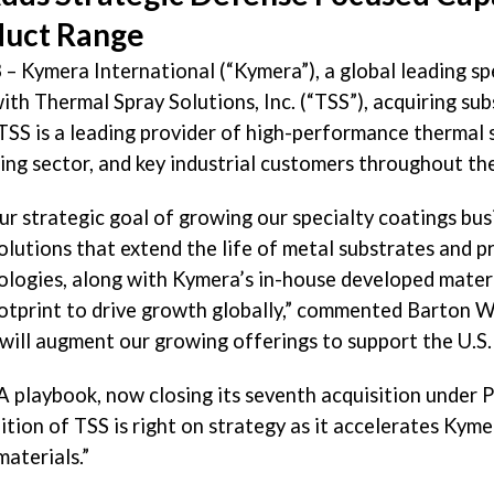
duct Range
 – Kymera International (“Kymera”), a global leading s
ith Thermal Spray Solutions, Inc. (“TSS”), acquiring subs
TSS is a leading provider of high-performance thermal 
ding sector, and key industrial customers throughout th
ur strategic goal of growing our specialty coatings bu
lutions that extend the life of metal substrates and pr
nologies, along with Kymera’s in-house developed materi
ootprint to drive growth globally,” commented
Barton W
 will augment our growing offerings to support the U.S.
 playbook, now closing its seventh acquisition under P
dition of TSS is right on strategy as it accelerates Kym
aterials.”