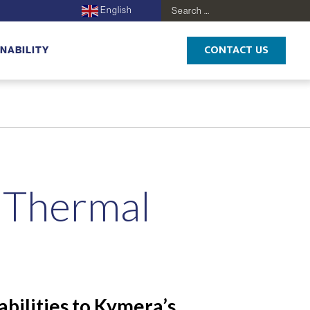
English
Search
for:
CONTACT US
NABILITY
s Thermal
bilities to Kymera’s