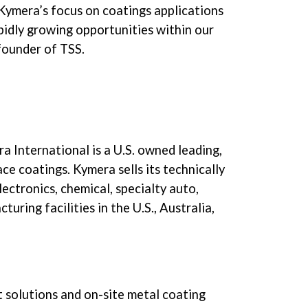
Kymera’s focus on coatings applications
pidly growing opportunities within our
founder of TSS.
a International is a U.S. owned leading,
e coatings. Kymera sells its technically
ectronics, chemical, specialty auto,
ring facilities in the U.S., Australia,
nt solutions and on-site metal coating