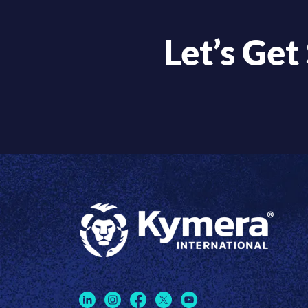
Let’s Get