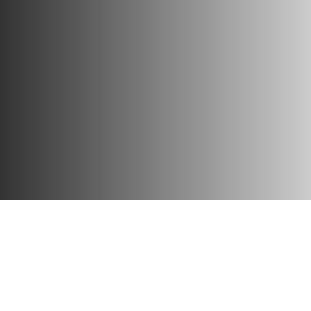
Home
»
Our Company
»
Our Story
Our mission is clear