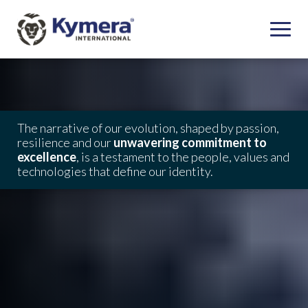
The narrative of our evolution, shaped by passion,
resilience and our
unwavering commitment to
excellence
, is a testament to the people, values and
technologies that define our identity.