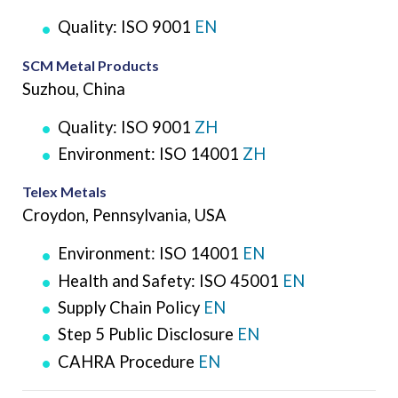
Quality: ISO 9001
EN
SCM Metal Products
Suzhou, China
Quality: ISO 9001
ZH
Environment: ISO 14001
ZH
Telex Metals
Croydon, Pennsylvania, USA
Environment: ISO 14001
EN
Health and Safety: ISO 45001
EN
Supply Chain Policy
EN
Step 5 Public Disclosure
EN
CAHRA Procedure
EN