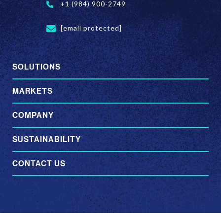
+1 (984) 900-2749
[email protected]
SOLUTIONS
MARKETS
COMPANY
SUSTAINABILITY
CONTACT US