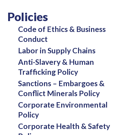
Policies
Code of Ethics & Business
Conduct
Labor in Supply Chains
Anti-Slavery & Human
Trafficking Policy
Sanctions – Embargoes &
Conflict Minerals Policy
Corporate Environmental
Policy
Corporate Health & Safety