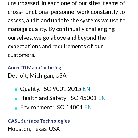
unsurpassed. In each one of our sites, teams of
cross-functional personnel work constantly to
assess, audit and update the systems we use to
manage quality. By continually challenging
ourselves, we go above and beyond the
expectations and requirements of our
customers.
AmeriTi Manufacturing
Detroit, Michigan, USA
Quality: ISO 9001:2015
EN
Health and Safety: ISO 45001
EN
Environment: ISO 14001
EN
CASL Surface Technologies
Houston, Texas, USA