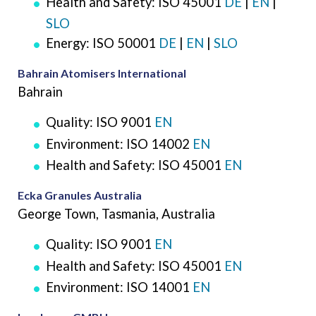
Health and Safety: ISO 45001
DE
|
EN
|
SLO
Energy: ISO 50001
DE
|
EN
|
SLO
Bahrain Atomisers International
Bahrain
Quality: ISO 9001
EN
Environment: ISO 14002
EN
Health and Safety: ISO 45001
EN
Ecka Granules Australia
George Town, Tasmania, Australia
Quality: ISO 9001
EN
Health and Safety: ISO 45001
EN
Environment: ISO 14001
EN