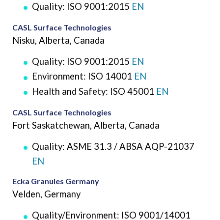
Quality: ISO 9001:2015
EN
CASL Surface Technologies
Nisku, Alberta, Canada
Quality: ISO 9001:2015
EN
Environment: ISO 14001
EN
Health and Safety: ISO 45001
EN
CASL Surface Technologies
Fort Saskatchewan, Alberta, Canada
Quality: ASME 31.3 / ABSA AQP-21037
EN
Ecka Granules Germany
Velden, Germany
Quality/Environment: ISO 9001/14001