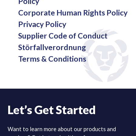
Policy
Corporate Human Rights Policy
Privacy Policy
Supplier Code of Conduct
Störfallverordnung
Terms & Conditions
Let’s Get Started
Want to learn more about our products and