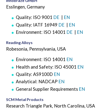
Innobraze GMBH
Esslingen, Germany
Quality: ISO 9001
DE
|
EN
Quality: IATF 16949
DE
|
EN
Environment: ISO 14001
DE
|
EN
Reading Alloys
Robesonia, Pennsylvania, USA
Environment: ISO 14001
EN
Health and Safety: ISO 45001
EN
Quality: AS9100D
EN
Analytical: NADCAP
EN
General Supplier Requirements
EN
SCM Metal Products
Research Triangle Park, North Carolina, USA