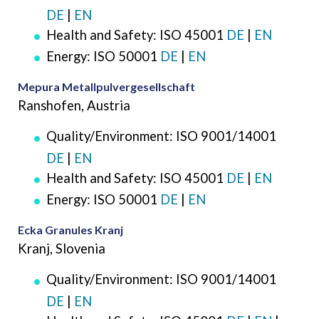
DE
|
EN
Health and Safety: ISO 45001
DE
|
EN
Energy: ISO 50001
DE
|
EN
Mepura Metallpulvergesellschaft
Ranshofen, Austria
Quality/Environment: ISO 9001/14001
DE
|
EN
Health and Safety: ISO 45001
DE
|
EN
Energy: ISO 50001
DE
|
EN
Ecka Granules Kranj
Kranj, Slovenia
Quality/Environment: ISO 9001/14001
DE
|
EN