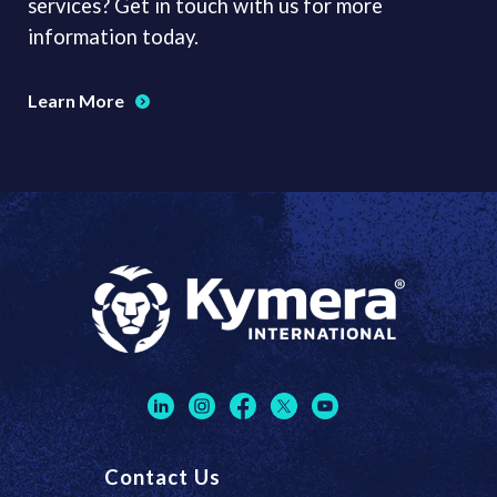
services? Get in touch with us for more
information today.
Learn More
Contact Us