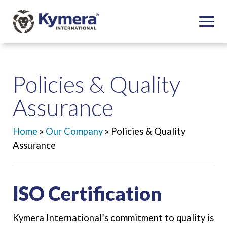
Policies & Quality
Assurance
Home
»
Our Company
»
Policies & Quality
Assurance
ISO Certification
Kymera International’s commitment to quality is