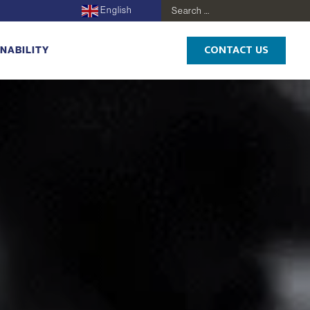
English
Search
for:
CONTACT US
NABILITY