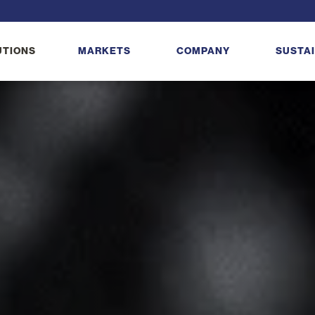
UTIONS
MARKETS
COMPANY
SUSTAI