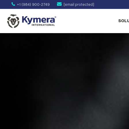
+1 (984) 900-2749
[email protected]
SOL